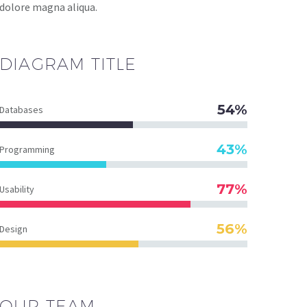
dolore magna aliqua.
DIAGRAM
TITLE
54%
Databases
43%
Programming
77%
Usability
56%
Design
OUR TEAM