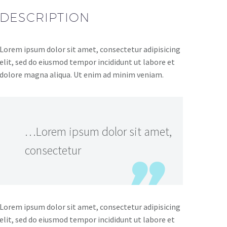
DESCRIPTION
Lorem ipsum dolor sit amet, consectetur adipisicing
elit, sed do eiusmod tempor incididunt ut labore et
dolore magna aliqua. Ut enim ad minim veniam.
…Lorem ipsum dolor sit amet,
consectetur
Lorem ipsum dolor sit amet, consectetur adipisicing
elit, sed do eiusmod tempor incididunt ut labore et