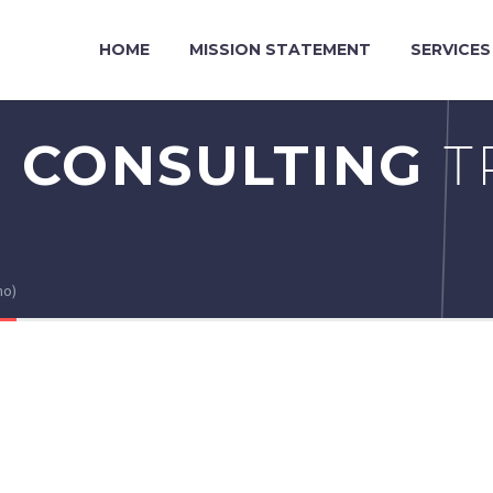
HOME
MISSION STATEMENT
SERVICES
 CONSULTING
T
mo)