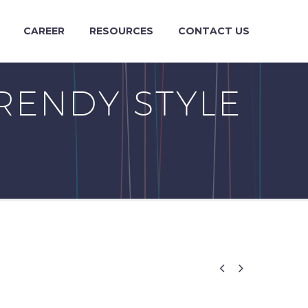
CAREER
RESOURCES
CONTACT US
RENDY STYLE

