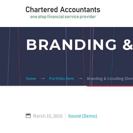
BRANDING &
Home
Portfolio Item
Branding & Cosulting (De
March 15, 2016
Sound (Demo)